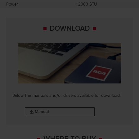
Power
12000 BTU
DOWNLOAD
Below the manuals and/or drivers available for download:
Manual