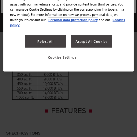
assist with our marketing efforts, and provide content from third parties. You
12000 BTU
can manage Cookie Settings by clicking on the corresponding link (opens in a
new window). For more information on how we process personal data, we
invite you to consult our
Personal data protection policy
and our
Cookies
12000 BTU
policy
.
We would recommend using the chart below to determine the
Reject All
Accept All Cookies
amount of BTUs you will need from your air conditioner in
order to properly cool your space.
Room Size
BTU’s Needed
Cookies Settings
150 sq. ft.
5,000 BTU’s
250 sq. ft.
6,000 BTU’s
300 sq. ft.
7,000 BTU’s
350 sq. ft.
8,000 BTU’s
400 sq. ft.
9,000 BTU’s
450 sq. ft.
10,000 BTU’s
550 sq. ft.
12,000 BTU’s
700 sq. ft.
14,000 BTU’s
1,000 sq. ft.
18,000 BTU’s
FEATURES
SPECIFICATIONS