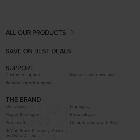
ALL OUR PRODUCTS
SAVE ON BEST DEALS
SUPPORT
Customer support
Manuals and downloads
Remote control support
THE BRAND
Our values
Our legacy
Nipper & Chipper
Press releases
Press contact
Doing business with RCA
RCA in Brazil, Paraguay, Australia
and New Zeland