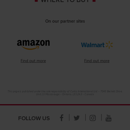
WHERE TO BUY
On our partner sites
Find out more
Find out more
This page is published under the sole responsibility of Curtis International Ltd. - 7045 Beckett Drive,
Unit 15 Mississauga - Ontario, L5S 2A3 - Canada
FOLLOW US