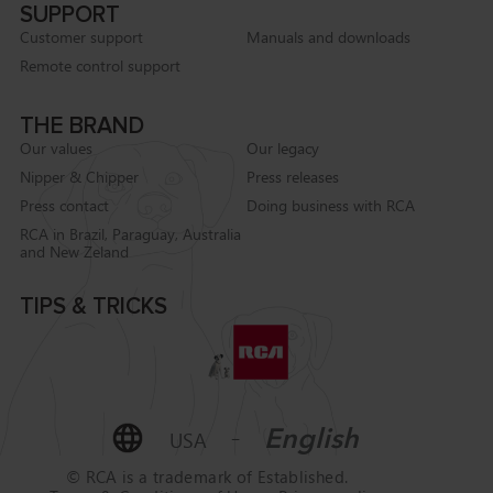
SUPPORT
Customer support
Manuals and downloads
Remote control support
THE BRAND
Our values
Our legacy
Nipper & Chipper
Press releases
Press contact
Doing business with RCA
RCA in Brazil, Paraguay, Australia
and New Zeland
TIPS & TRICKS
-
English
USA
© RCA is a trademark of
Established.