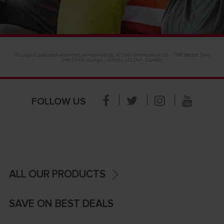
This page is published under the sole responsibility of Curtis International Ltd. - 7045 Beckett Drive,
Unit 15 Mississauga - Ontario, L5S 2A3 - Canada
FOLLOW US
ALL OUR PRODUCTS
SAVE ON BEST DEALS