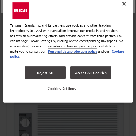
Talisman Brands, Inc. and its partners use cookies and other tracking
technologies to assist with navigation, improve our products and services,
assist with our marketing efforts, and provide content from third parties. You
can manage Cookie Settings by clicking on the corresponding link (opens in a
new window). For more information on how we process personal data, we
invite you to consult our
Personal data protection policy
and our
Cookies
policy
.
COMPARE
DISCOVER MORE
Reject All
Accept All Cookies
Cookies Settings