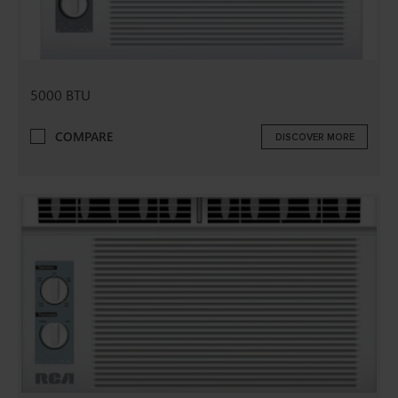
5000 BTU
COMPARE
DISCOVER MORE