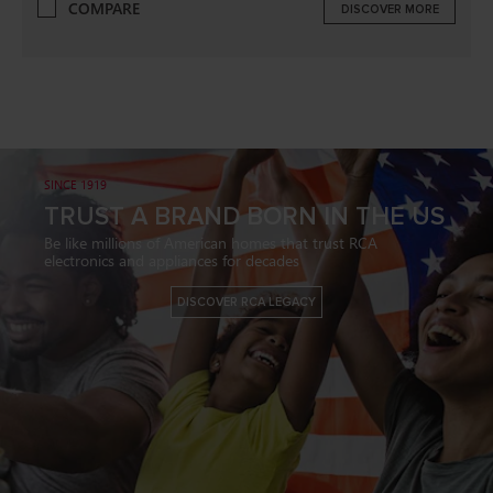
COMPARE
DISCOVER MORE
SINCE 1919
TRUST A BRAND BORN IN THE US
Be like millions of American homes that trust RCA
electronics and appliances for decades
DISCOVER RCA LEGACY