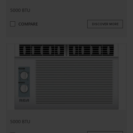
5000 BTU
COMPARE
DISCOVER MORE
5000 BTU