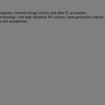
mputers, external storage devices and other IT accessories.
technology, with high-definition IPS screens, latest-generation chipsets
s and smartphones.