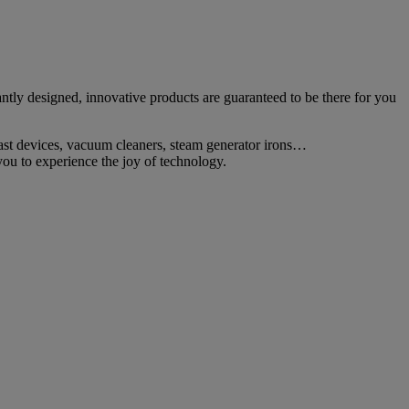
tly designed, innovative products are guaranteed to be there for you
fast devices, vacuum cleaners, steam generator irons…
ou to experience the joy of technology.