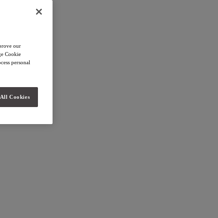
mprove our
age Cookie
cess personal
All Cookies