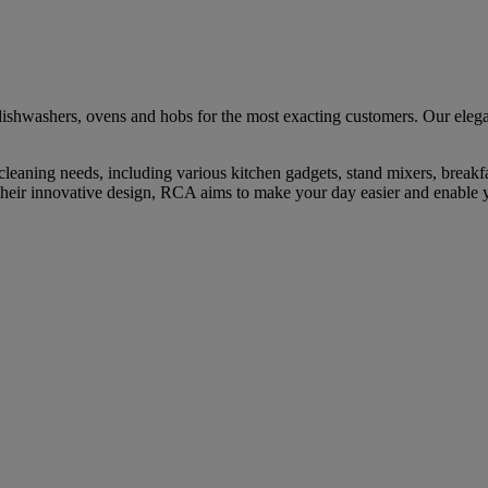
ishwashers, ovens and hobs for the most exacting customers. Our elegan
cleaning needs, including various kitchen gadgets, stand mixers, break
their innovative design, RCA aims to make your day easier and enable y