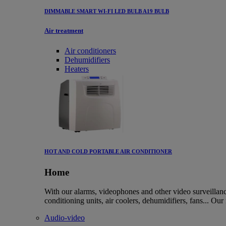
DIMMABLE SMART WI-FI LED BULB A19 BULB
Air treatment
Air conditioners
Dehumidifiers
Heaters
HOT AND COLD PORTABLE AIR CONDITIONER
Home
With our alarms, videophones and other video surveillanc
conditioning units, air coolers, dehumidifiers, fans... Our
Audio-video