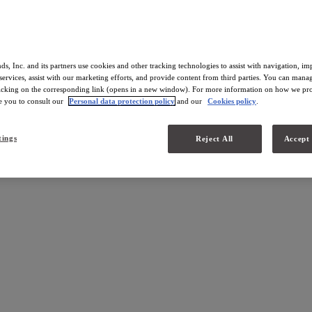
ds, Inc. and its partners use cookies and other tracking technologies to assist with navigation, i
services, assist with our marketing efforts, and provide content from third parties. You can man
licking on the corresponding link (opens in a new window). For more information on how we pro
te you to consult our
Personal data protection policy
and our
Cookies policy
.
nd
tings
Reject All
Accept 