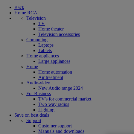
Back
Home RCA
Television
TV
Home theater
Television accessories
Computing
Laptops
Tablets
Home appliances
Large appliances
Home
Home automation
Air treatment
Audio-video
New Audio range 2024
For Business
TV's for commercial market
Two-way radios
Lighting
Save on best deals
Support
Customer support
Manuals and downloads