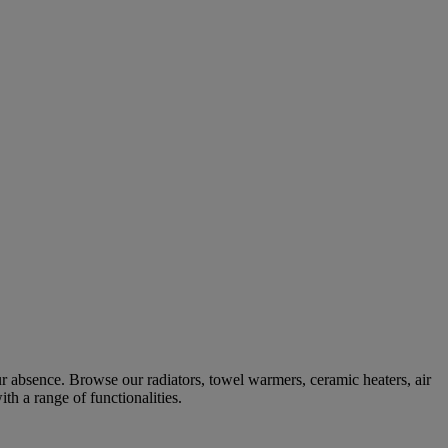
r absence. Browse our radiators, towel warmers, ceramic heaters, air
ith a range of functionalities.