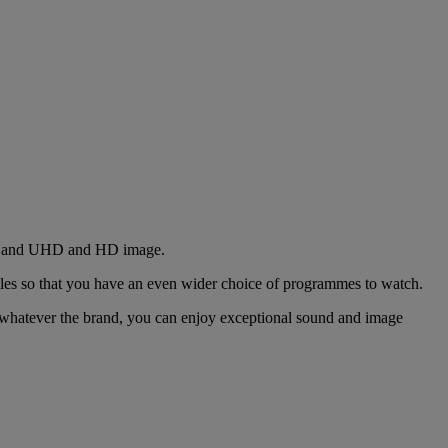
und and UHD and HD image.
ules so that you have an even wider choice of programmes to watch.
, whatever the brand, you can enjoy exceptional sound and image