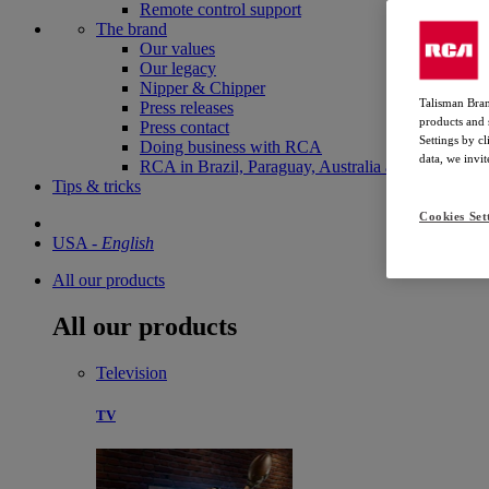
Remote control support
The brand
Our values
Our legacy
Nipper & Chipper
Talisman Bran
Press releases
products and 
Press contact
Settings by c
Doing business with RCA
data, we invi
RCA in Brazil, Paraguay, Australia and New Zela
Tips & tricks
Cookies Set
USA
-
English
All our products
All our products
Television
TV