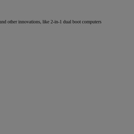
 and other innovations, like 2-in-1 dual boot computers