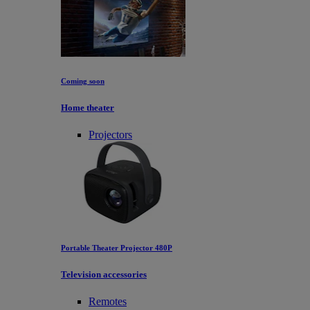
Coming soon
Home theater
Projectors
Portable Theater Projector 480P
Television accessories
Remotes