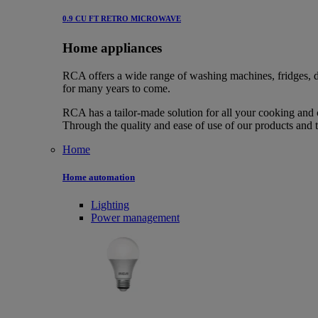
0.9 CU FT RETRO MICROWAVE
Home appliances
RCA offers a wide range of washing machines, fridges, d
for many years to come.
RCA has a tailor-made solution for all your cooking and 
Through the quality and ease of use of our products and 
Home
Home automation
Lighting
Power management