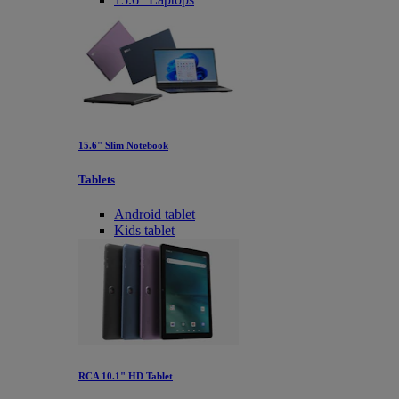
15.6" Slim Notebook
Tablets
Android tablet
Kids tablet
RCA 10.1" HD Tablet