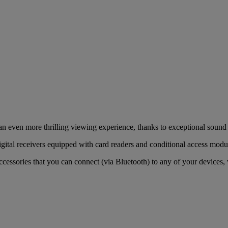
 an even more thrilling viewing experience, thanks to exceptional so
gital receivers equipped with card readers and conditional access mod
cessories that you can connect (via Bluetooth) to any of your devices