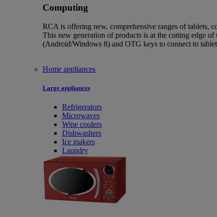
Computing
RCA is offering new, comprehensive ranges of tablets, co
This new generation of products is at the cutting edge of 
(Android/Windows 8) and OTG keys to connect to tablet
Home appliances
Large appliances
Refrigerators
Microwaves
Wine coolers
Dishwashers
Ice makers
Laundry