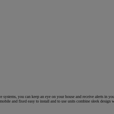
e systems, you can keep an eye on your house and receive alerts in you
 mobile and fixed easy to install and to use units combine sleek design w