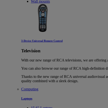
Wall mounts
3-Device Universal Remote Control
Television
With our new range of RCA televisions, we are offering
You can also browse our range of RCA high-definition di
Thanks to the new range of RCA universal audiovisual ac
quality combined with a sleek design.
Computing
Laptops
15.6" Laptops